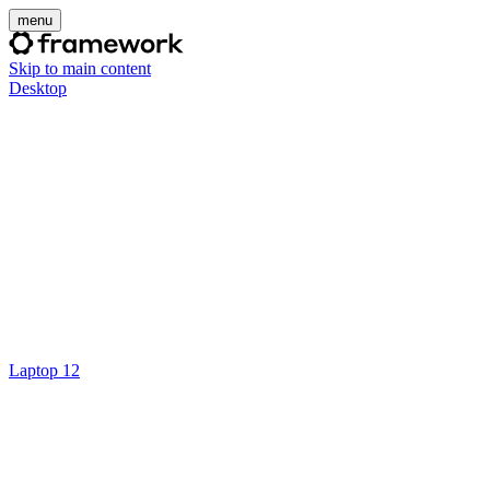
menu
Skip to main content
Desktop
Laptop 12