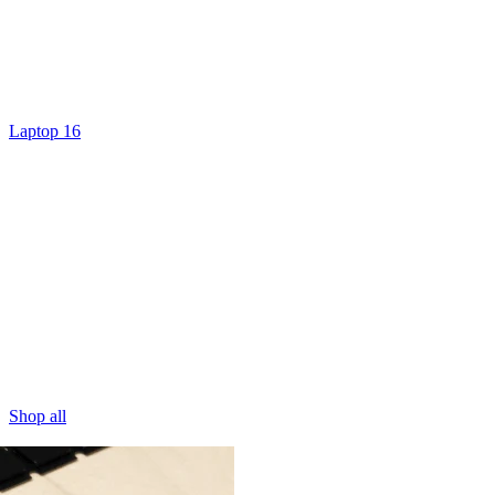
Laptop 16
Shop all