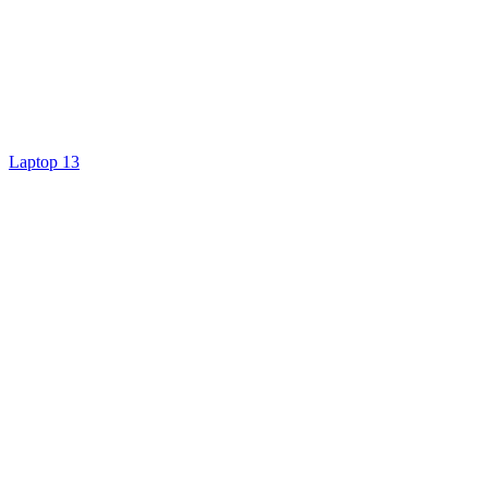
Laptop 13