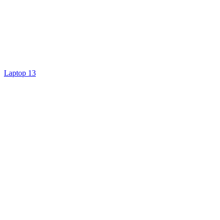
Laptop 13