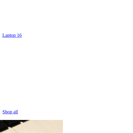
Laptop 16
Shop all