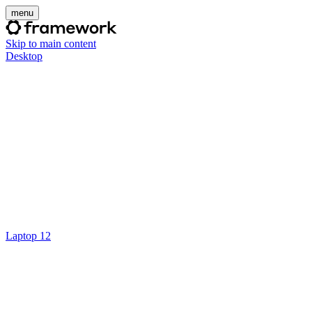
menu
Skip to main content
Desktop
Laptop 12