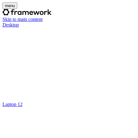
menu
Skip to main content
Desktop
Laptop 12