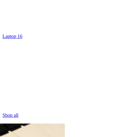
Laptop 16
Shop all