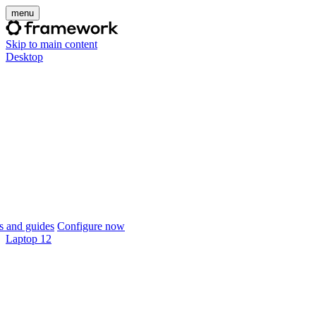
menu
Skip to main content
Desktop
 and guides
Configure now
Laptop 12