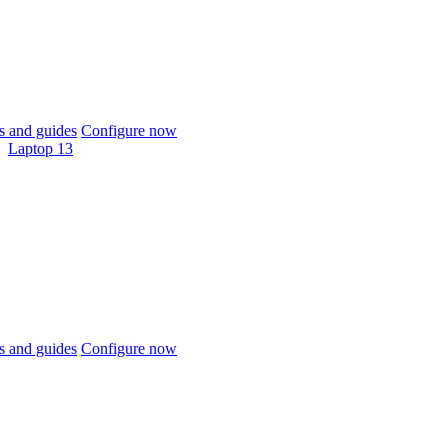
 and guides
Configure now
Laptop 13
 and guides
Configure now