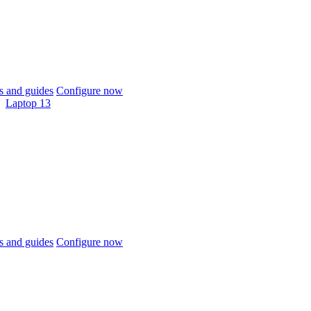
 and guides
Configure now
Laptop 13
 and guides
Configure now