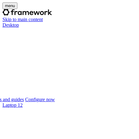
menu
Skip to main content
Desktop
 and guides
Configure now
Laptop 12