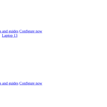
 and guides
Configure now
Laptop 13
 and guides
Configure now