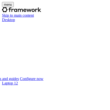
menu
Skip to main content
Desktop
 and guides
Configure now
Laptop 12