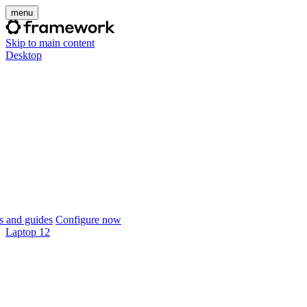
menu
Skip to main content
Desktop
 and guides
Configure now
Laptop 12