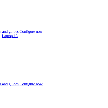
 and guides
Configure now
Laptop 13
 and guides
Configure now