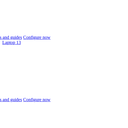
 and guides
Configure now
Laptop 13
 and guides
Configure now