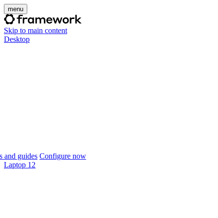
menu
Skip to main content
Desktop
 and guides
Configure now
Laptop 12