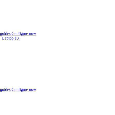
guides
Configure now
Laptop 13
guides
Configure now