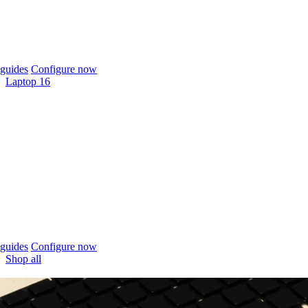
guides
Configure now
Laptop 16
guides
Configure now
Shop all