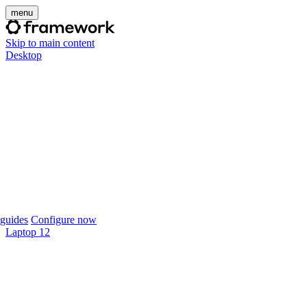
menu
Skip to main content
Desktop
guides
Configure now
Laptop 12