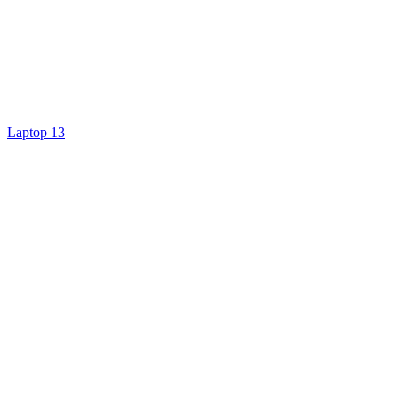
Laptop 13