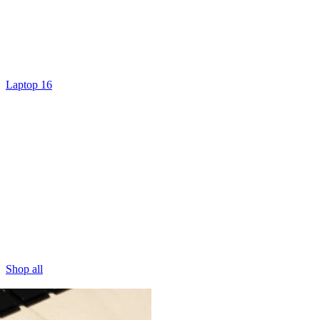
Laptop 16
Shop all