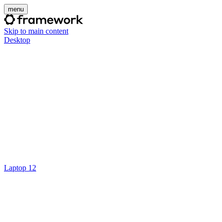
menu
Skip to main content
Desktop
Laptop 12