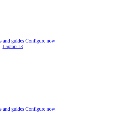
 and guides
Configure now
Laptop 13
 and guides
Configure now