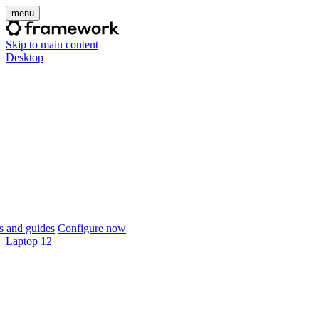
menu
Skip to main content
Desktop
 and guides
Configure now
Laptop 12