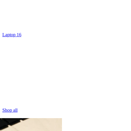
Laptop 16
Shop all