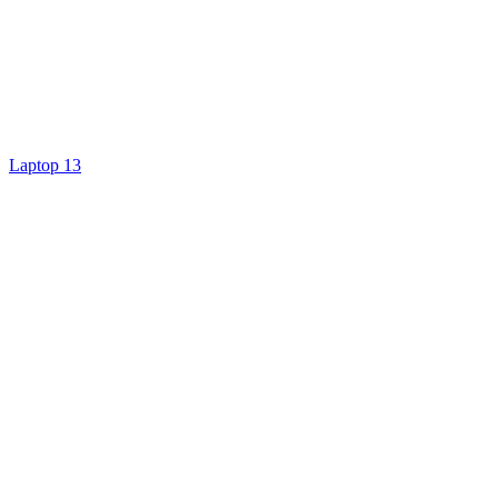
Laptop 13