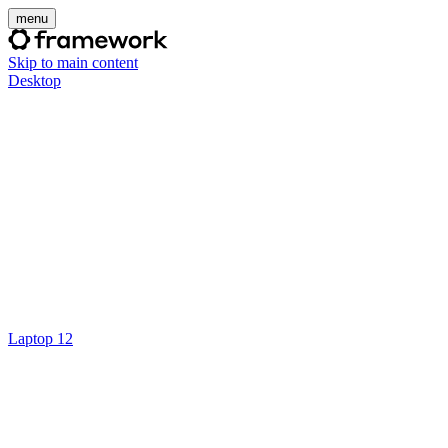
menu
Skip to main content
Desktop
Laptop 12