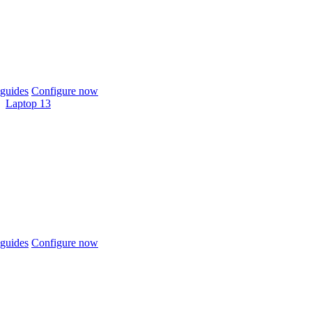
guides
Configure now
Laptop 13
guides
Configure now