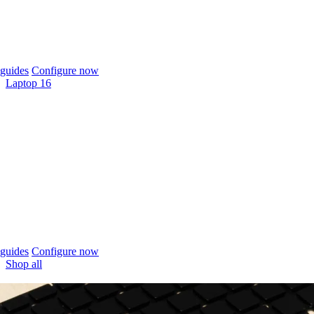
guides
Configure now
Laptop 16
guides
Configure now
Shop all