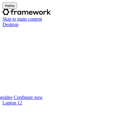
menu
Skip to main content
Desktop
guides
Configure now
Laptop 12