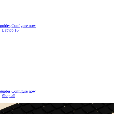
guides
Configure now
Laptop 16
guides
Configure now
Shop all