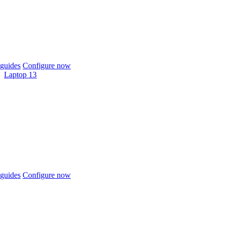
guides
Configure now
Laptop 13
guides
Configure now