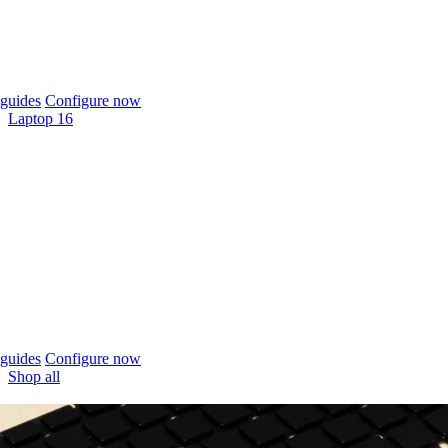
guides
Configure now
Laptop 16
guides
Configure now
Shop all