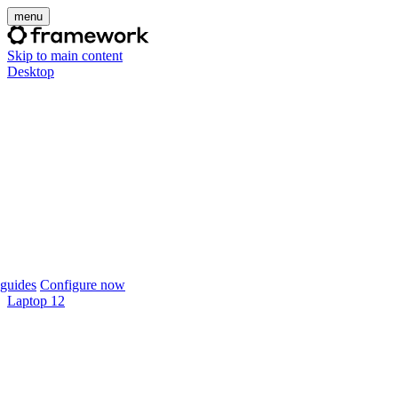
menu
Skip to main content
Desktop
guides
Configure now
Laptop 12