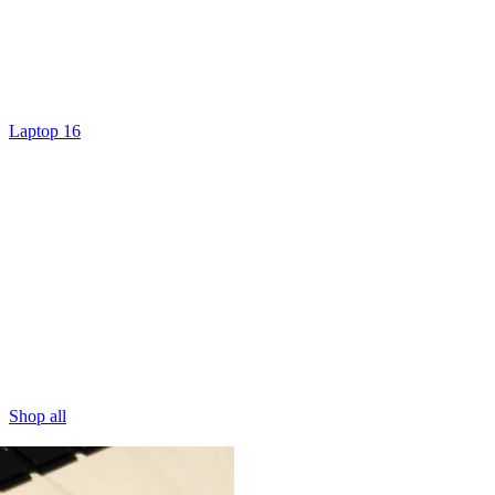
Laptop 16
Shop all