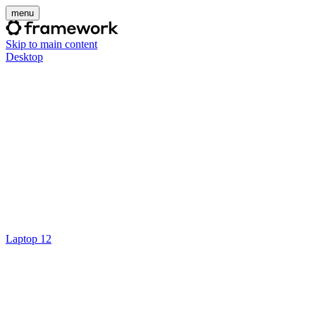
menu
Skip to main content
Desktop
Laptop 12