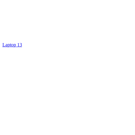
Laptop 13