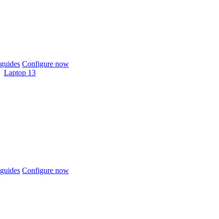
guides
Configure now
Laptop 13
guides
Configure now