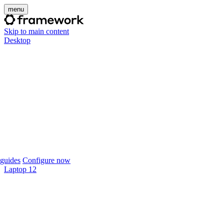
menu
Skip to main content
Desktop
guides
Configure now
Laptop 12