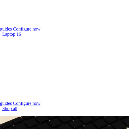
guides
Configure now
Laptop 16
guides
Configure now
Shop all