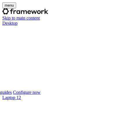
menu
Skip to main content
Desktop
guides
Configure now
Laptop 12