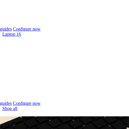
guides
Configure now
Laptop 16
guides
Configure now
Shop all