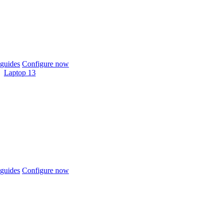
guides
Configure now
Laptop 13
guides
Configure now