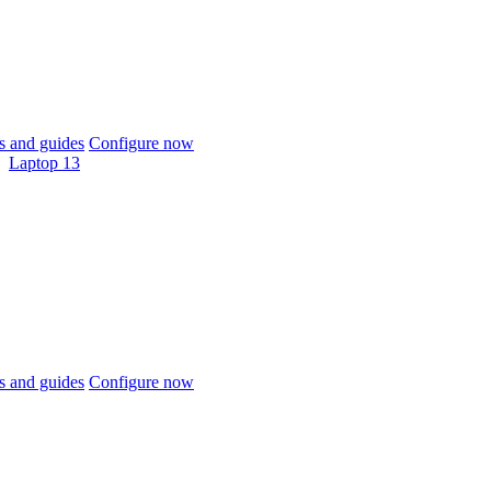
 and guides
Configure now
Laptop 13
 and guides
Configure now