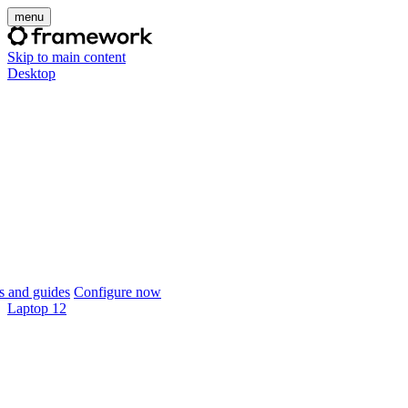
menu
Skip to main content
Desktop
 and guides
Configure now
Laptop 12