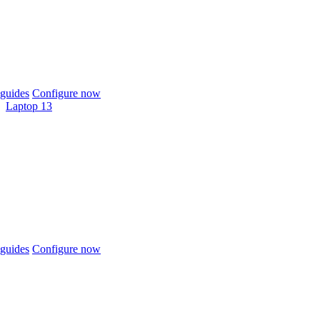
guides
Configure now
Laptop 13
guides
Configure now