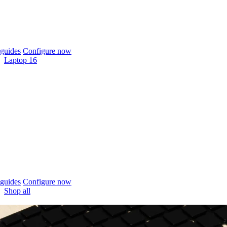
guides
Configure now
Laptop 16
guides
Configure now
Shop all