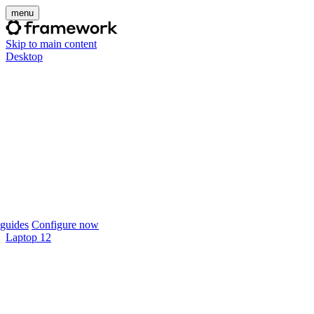
menu
Skip to main content
Desktop
guides
Configure now
Laptop 12