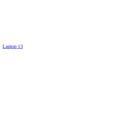
Laptop 13