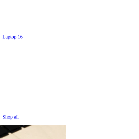
Laptop 16
Shop all