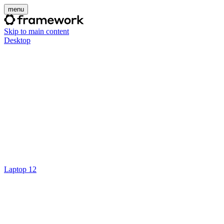
menu
Skip to main content
Desktop
Laptop 12