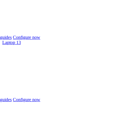
guides
Configure now
Laptop 13
guides
Configure now