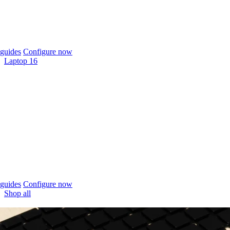
guides
Configure now
Laptop 16
guides
Configure now
Shop all