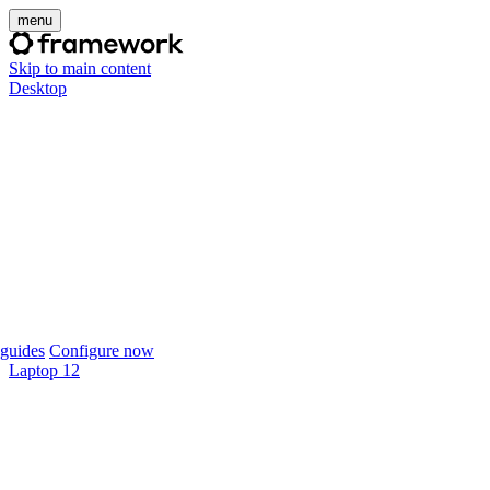
menu
Skip to main content
Desktop
guides
Configure now
Laptop 12