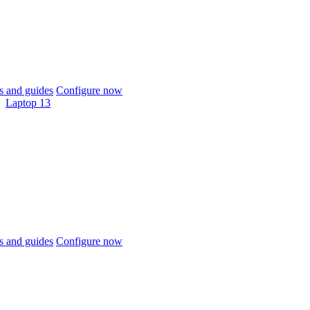
 and guides
Configure now
Laptop 13
 and guides
Configure now