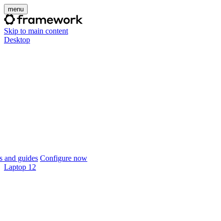
menu
Skip to main content
Desktop
 and guides
Configure now
Laptop 12