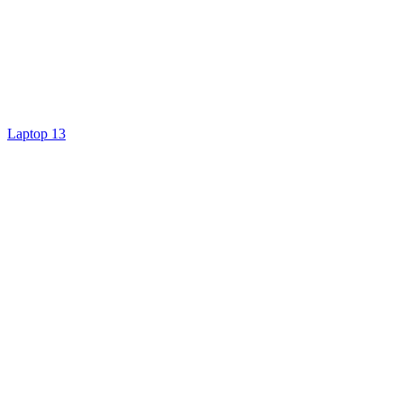
Laptop 13