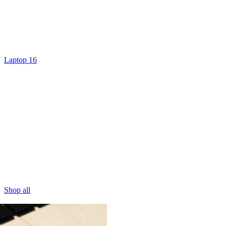
Laptop 16
Shop all