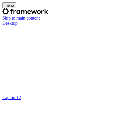
menu
Skip to main content
Desktop
Laptop 12