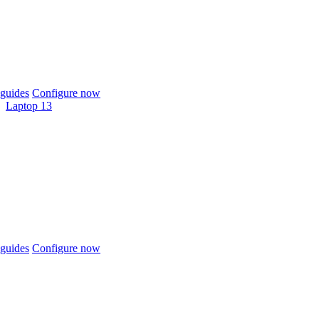
guides
Configure now
Laptop 13
guides
Configure now