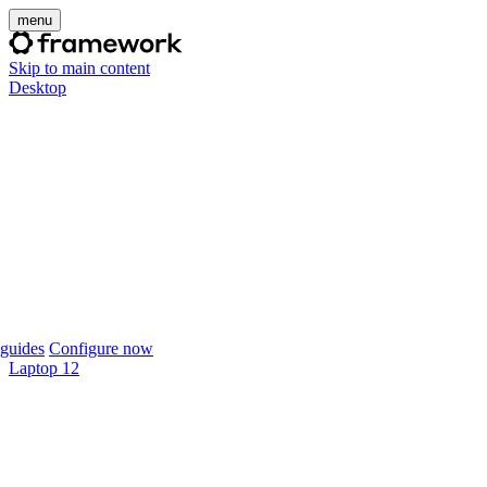
menu
Skip to main content
Desktop
guides
Configure now
Laptop 12