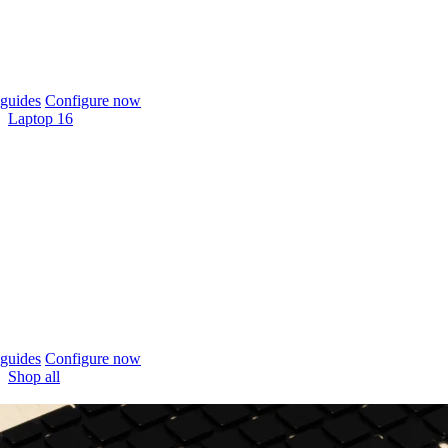
guides
Configure now
Laptop 16
guides
Configure now
Shop all