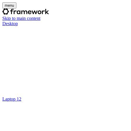
menu
Skip to main content
Desktop
Laptop 12