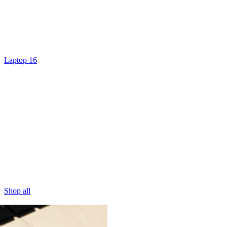
Laptop 16
Shop all