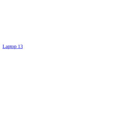
Laptop 13