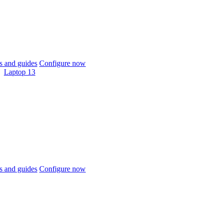
 and guides
Configure now
Laptop 13
 and guides
Configure now