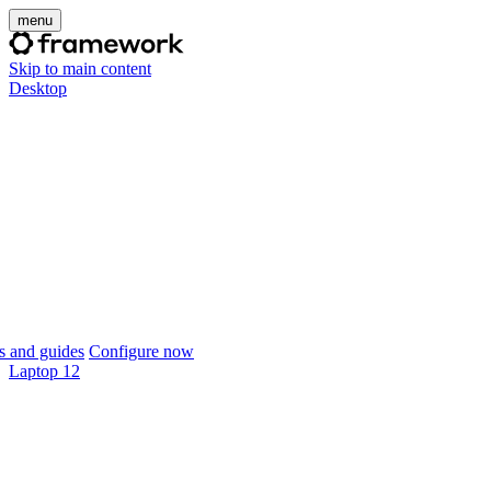
menu
Skip to main content
Desktop
 and guides
Configure now
Laptop 12