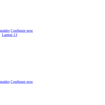
guides
Configure now
Laptop 13
guides
Configure now