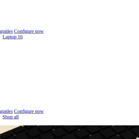
guides
Configure now
Laptop 16
guides
Configure now
Shop all