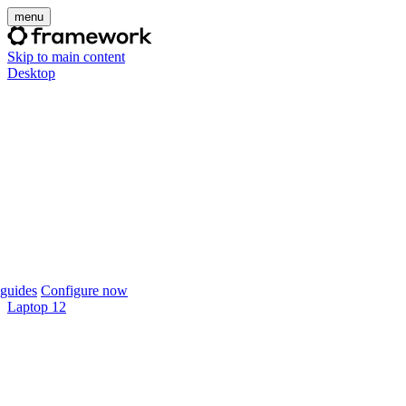
menu
Skip to main content
Desktop
guides
Configure now
Laptop 12