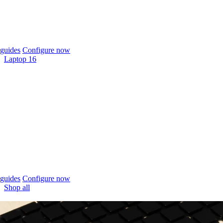
guides
Configure now
Laptop 16
guides
Configure now
Shop all