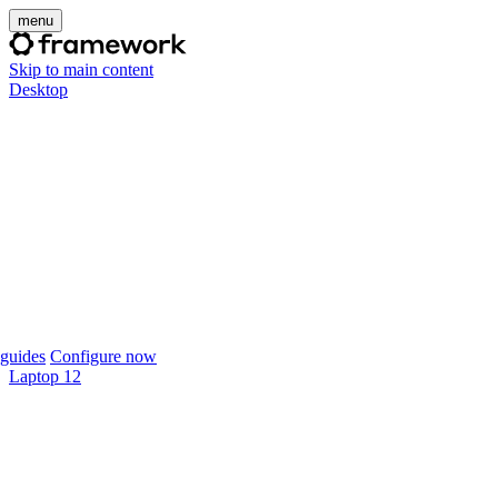
menu
Skip to main content
Desktop
guides
Configure now
Laptop 12