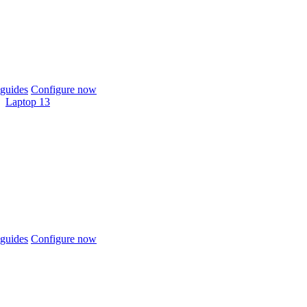
guides
Configure now
Laptop 13
guides
Configure now