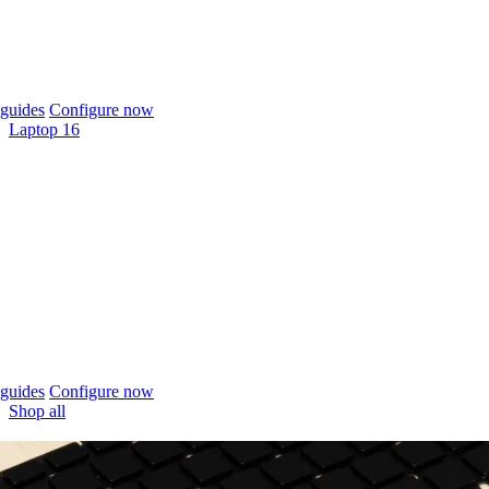
guides
Configure now
Laptop 16
guides
Configure now
Shop all