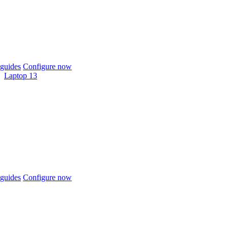
guides
Configure now
Laptop 13
guides
Configure now