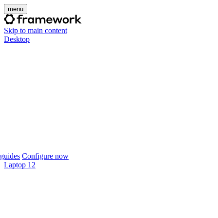
menu
Skip to main content
Desktop
guides
Configure now
Laptop 12