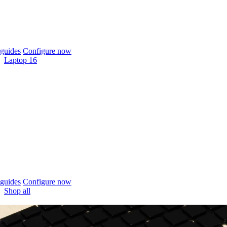
guides
Configure now
Laptop 16
guides
Configure now
Shop all