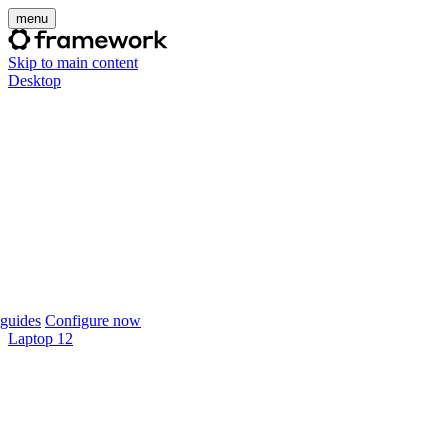
menu
Skip to main content
Desktop
guides
Configure now
Laptop 12