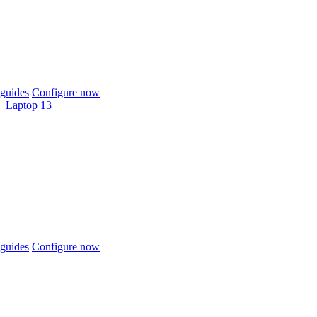
guides
Configure now
Laptop 13
guides
Configure now