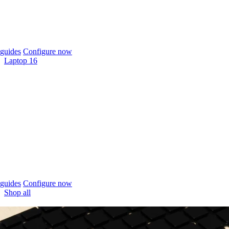
guides
Configure now
Laptop 16
guides
Configure now
Shop all