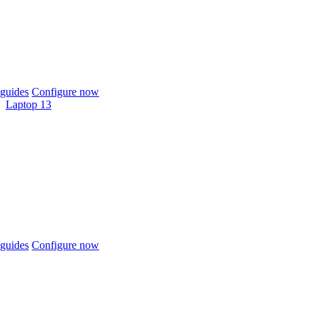
guides
Configure now
Laptop 13
guides
Configure now