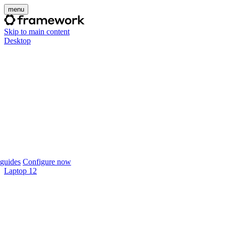
menu
Skip to main content
Desktop
guides
Configure now
Laptop 12