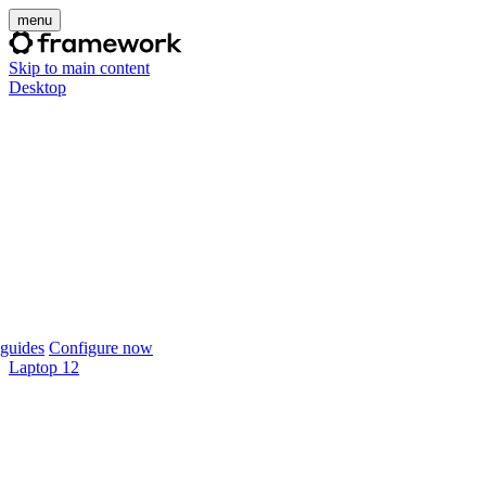
menu
Skip to main content
Desktop
guides
Configure now
Laptop 12