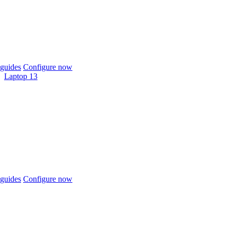
guides
Configure now
Laptop 13
guides
Configure now