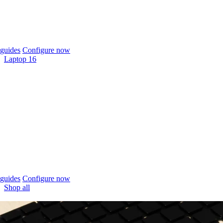
guides
Configure now
Laptop 16
guides
Configure now
Shop all