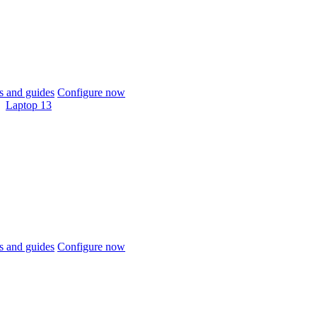
 and guides
Configure now
Laptop 13
 and guides
Configure now