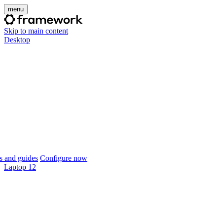
menu
Skip to main content
Desktop
 and guides
Configure now
Laptop 12