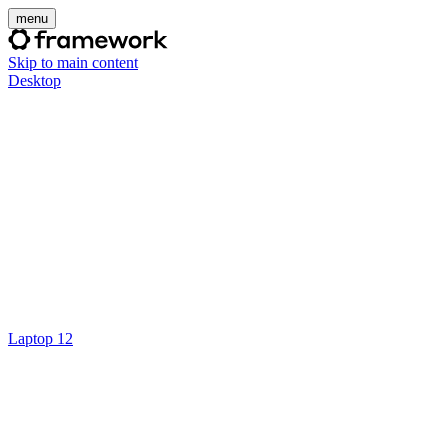
menu
Skip to main content
Desktop
Laptop 12