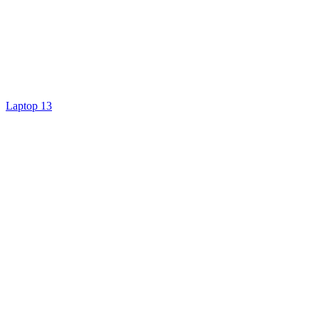
Laptop 13