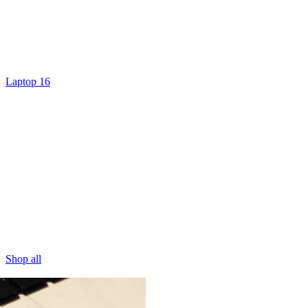
Laptop 16
Shop all