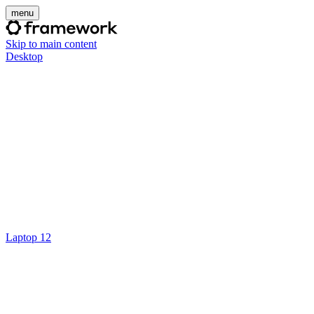
menu
Skip to main content
Desktop
Laptop 12