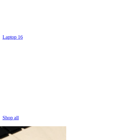
Laptop 16
Shop all