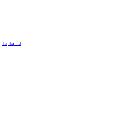
Laptop 13