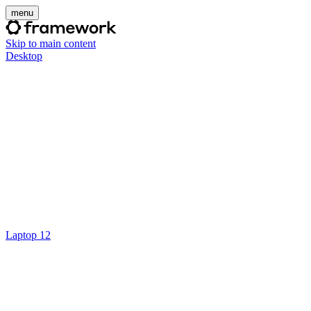
menu
Skip to main content
Desktop
Laptop 12