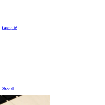
Laptop 16
Shop all