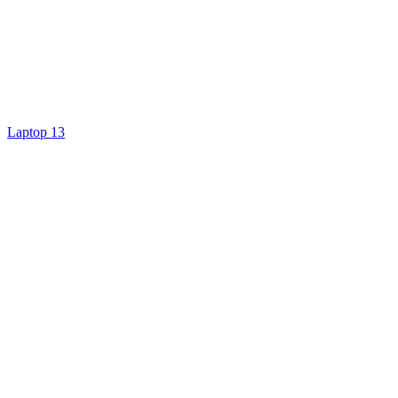
Laptop 13