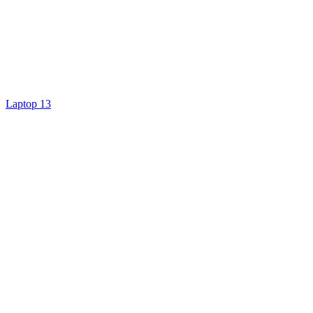
Laptop 13