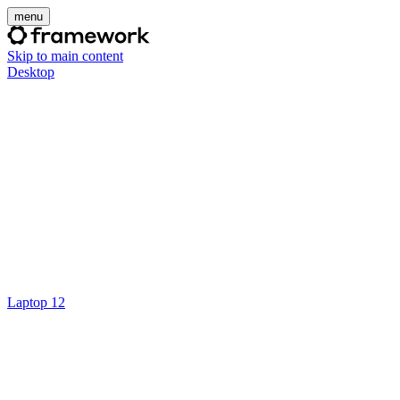
menu
Skip to main content
Desktop
Laptop 12