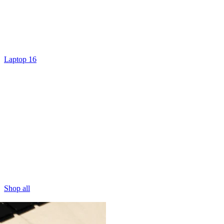
Laptop 16
Shop all