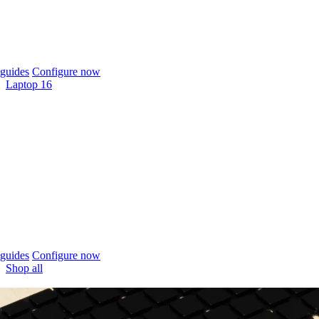
guides
Configure now
Laptop 16
guides
Configure now
Shop all