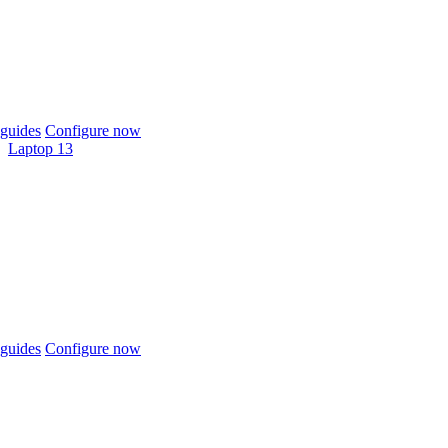
guides
Configure now
Laptop 13
guides
Configure now