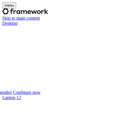
menu
Skip to main content
Desktop
guides
Configure now
Laptop 12