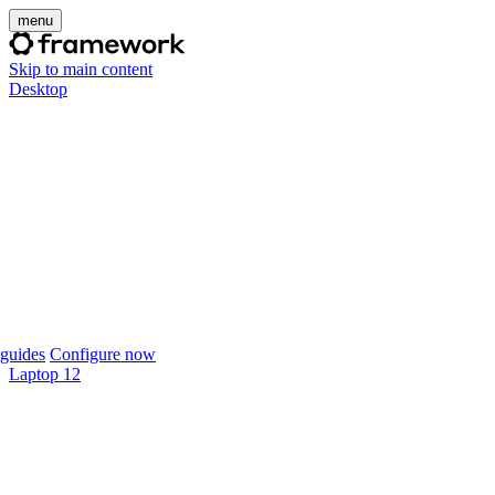
menu
Skip to main content
Desktop
guides
Configure now
Laptop 12