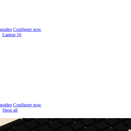
guides
Configure now
Laptop 16
guides
Configure now
Shop all