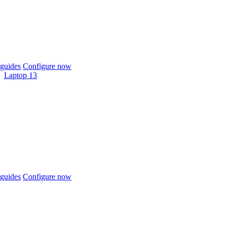
guides
Configure now
Laptop 13
guides
Configure now