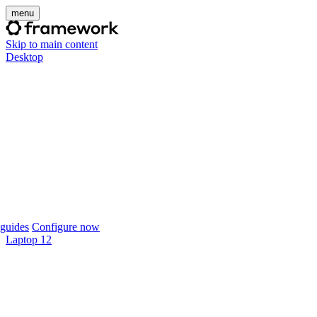
menu
Skip to main content
Desktop
guides
Configure now
Laptop 12