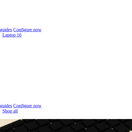
guides
Configure now
Laptop 16
guides
Configure now
Shop all