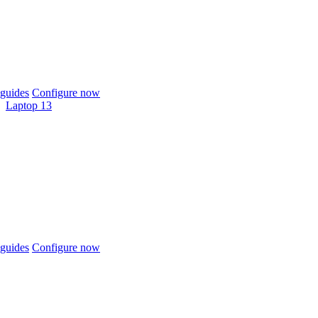
guides
Configure now
Laptop 13
guides
Configure now