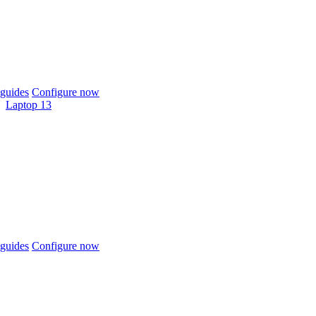
guides
Configure now
Laptop 13
guides
Configure now