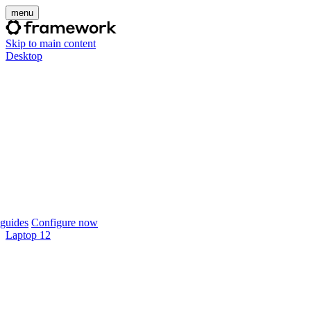
menu
Skip to main content
Desktop
guides
Configure now
Laptop 12