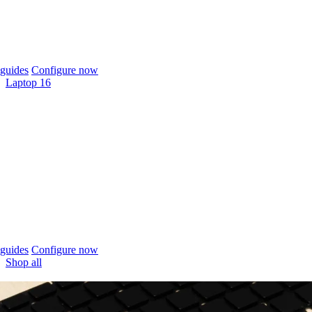
guides
Configure now
Laptop 16
guides
Configure now
Shop all