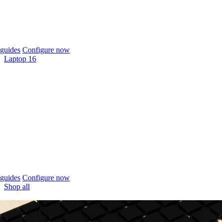
guides
Configure now
Laptop 16
guides
Configure now
Shop all