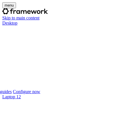
menu
Skip to main content
Desktop
guides
Configure now
Laptop 12