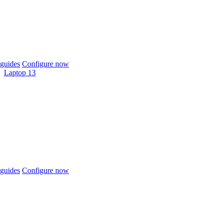
guides
Configure now
Laptop 13
guides
Configure now