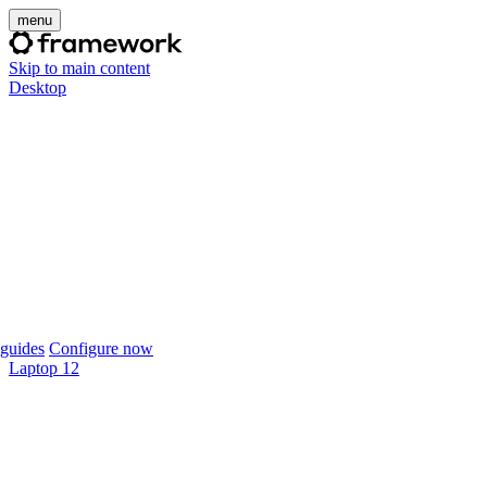
menu
Skip to main content
Desktop
guides
Configure now
Laptop 12