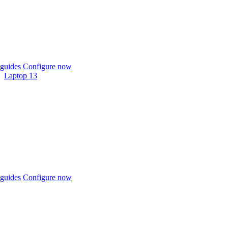
guides
Configure now
Laptop 13
guides
Configure now