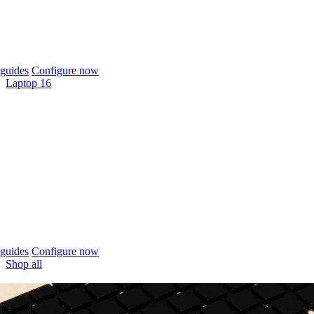
guides
Configure now
Laptop 16
guides
Configure now
Shop all