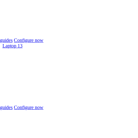
guides
Configure now
Laptop 13
guides
Configure now