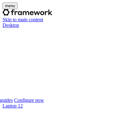
menu
Skip to main content
Desktop
guides
Configure now
Laptop 12