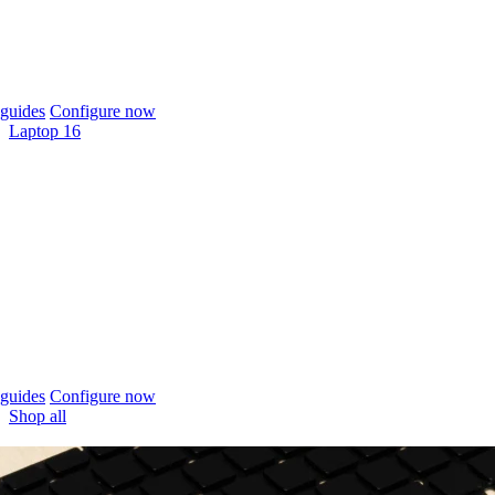
guides
Configure now
Laptop 16
guides
Configure now
Shop all