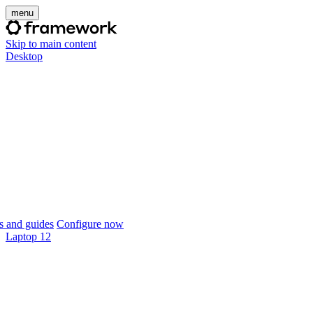
menu
Skip to main content
Desktop
 and guides
Configure now
Laptop 12