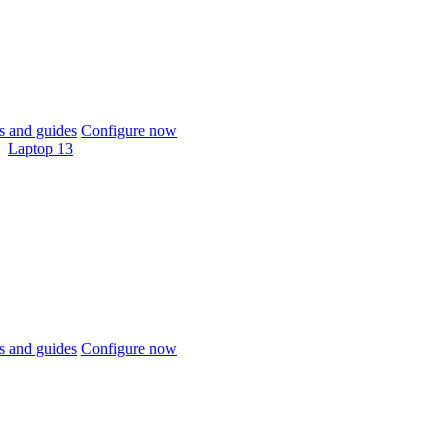
 and guides
Configure now
Laptop 13
 and guides
Configure now