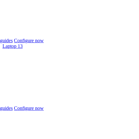
guides
Configure now
Laptop 13
guides
Configure now