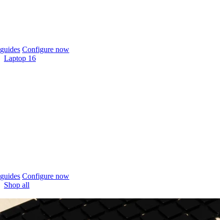
guides
Configure now
Laptop 16
guides
Configure now
Shop all