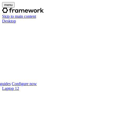
menu
Skip to main content
Desktop
guides
Configure now
Laptop 12