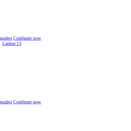
guides
Configure now
Laptop 13
guides
Configure now