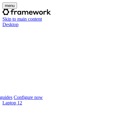
menu
Skip to main content
Desktop
guides
Configure now
Laptop 12