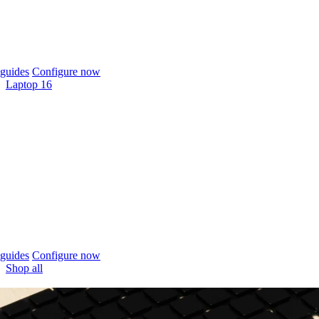
guides
Configure now
Laptop 16
guides
Configure now
Shop all