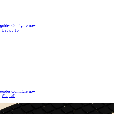
guides
Configure now
Laptop 16
guides
Configure now
Shop all