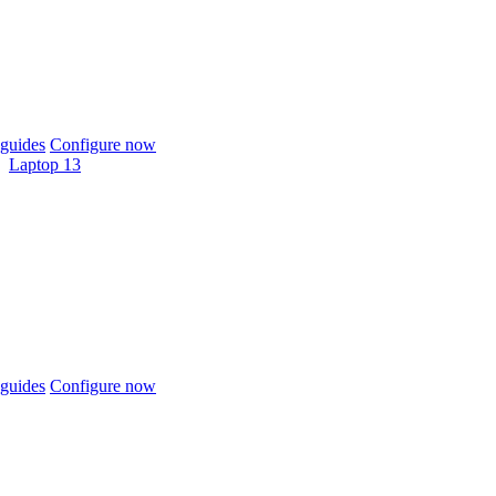
guides
Configure now
Laptop 13
guides
Configure now