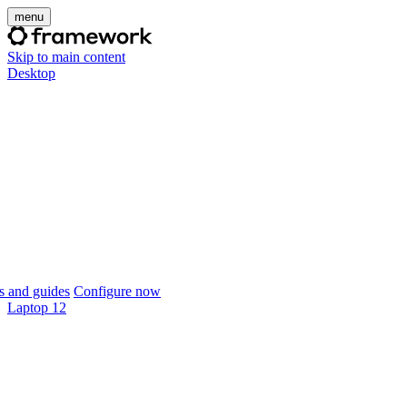
menu
Skip to main content
Desktop
 and guides
Configure now
Laptop 12