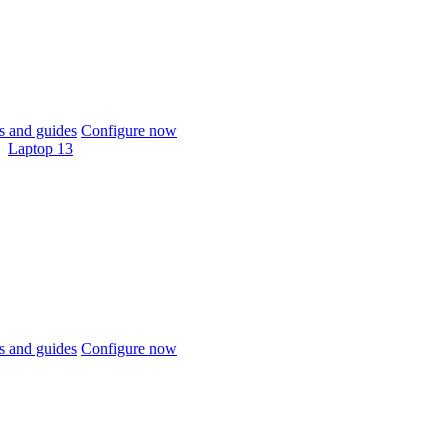
 and guides
Configure now
Laptop 13
 and guides
Configure now